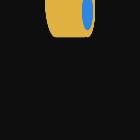
rate/index.html
m/