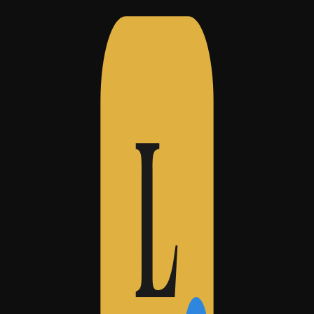
ing foursquare)