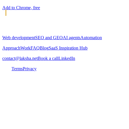
Add to Chrome, free
L
Laksha
Web and AI agency. Building digital solutions since 2010.
SERVICES
Web development
SEO and GEO
AI agents
Automation
COMPANY
Approach
Work
FAQ
Blog
SaaS Inspiration Hub
CONNECT
contact@laksha.net
Book a call
LinkedIn
© 2026 Laksha LLC. All rights reserved.
Sanford, FL ·
India
Terms
Privacy