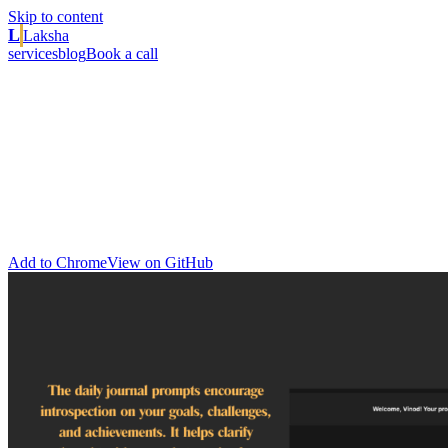
Skip to content
L
Laksha
services
blog
Book a call
// product · chrome extension
SaaS Inspiration Hub
A free Chrome New Tab extension for SaaS founders,
entrepreneurs, and tech enthusiasts. A central hub of inspiration,
news, and innovation that keeps you informed, motivated, and
productive as you build and scale your business, every time you
open a tab.
Add to Chrome
View on GitHub